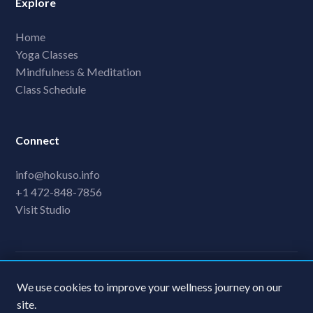
Explore
Home
Yoga Classes
Mindfulness & Meditation
Class Schedule
Connect
info@hokuso.info
+1 472-848-7856
Visit Studio
© 2024 FawnFlow Yoga Retreat. All rights reserved.
We use cookies to improve your wellness journey on our
Privacy Policy
Terms & Conditions
site.