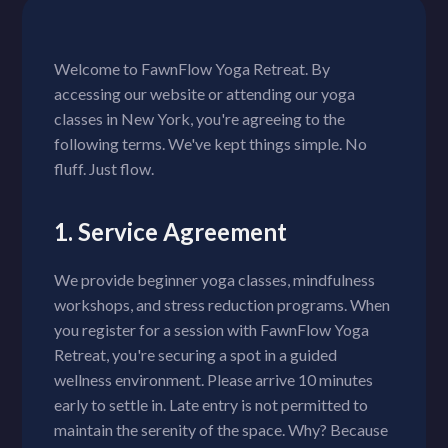
Welcome to FawnFlow Yoga Retreat. By
accessing our website or attending our yoga
classes in New York, you're agreeing to the
following terms. We've kept things simple. No
fluff. Just flow.
1. Service Agreement
We provide beginner yoga classes, mindfulness
workshops, and stress reduction programs. When
you register for a session with FawnFlow Yoga
Retreat, you're securing a spot in a guided
wellness environment. Please arrive 10 minutes
early to settle in. Late entry is not permitted to
maintain the serenity of the space. Why? Because