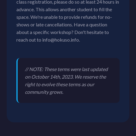
class registration, please do so at least 24 hours in
advance. This allows another student to fill the
space. We're unable to provide refunds for no-
shows or late cancellations. Have a question
about a specific workshop? Don't hesitate to
reach out to info@hokuso.info.
// NOTE: These terms were last updated
on October 14th, 2023. We reserve the
right to evolve these terms as our
community grows.