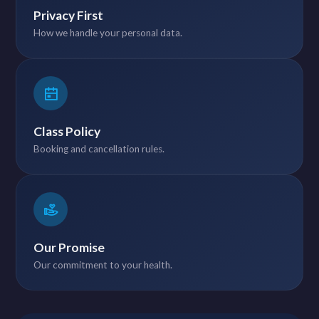
Privacy First
How we handle your personal data.
Class Policy
Booking and cancellation rules.
Our Promise
Our commitment to your health.