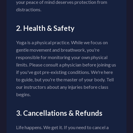
your peace of mind deserves protection from
distractions.
2. Health & Safety
Yoga is a physical practice. While we focus on
gentle movement and breathwork, you're
responsible for monitoring your own physical
limits. Please consult a physician before joining us
if you've got pre-existing conditions. We're here
to guide, but you're the master of your body. Tell
our instructors about any injuries before class
begins.
3. Cancellations & Refunds
Life happens. We get it. If you need to cancel a