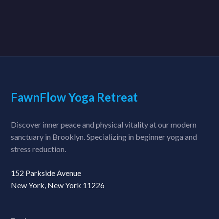
FawnFlow Yoga Retreat
Discover inner peace and physical vitality at our modern
sanctuary in Brooklyn. Specializing in beginner yoga and
stress reduction.
152 Parkside Avenue
New York, New York 11226