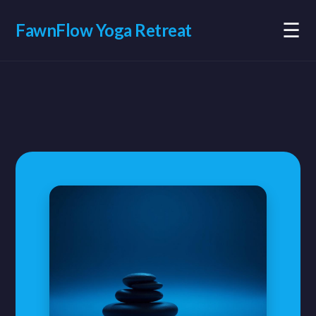
☰
FawnFlow Yoga Retreat