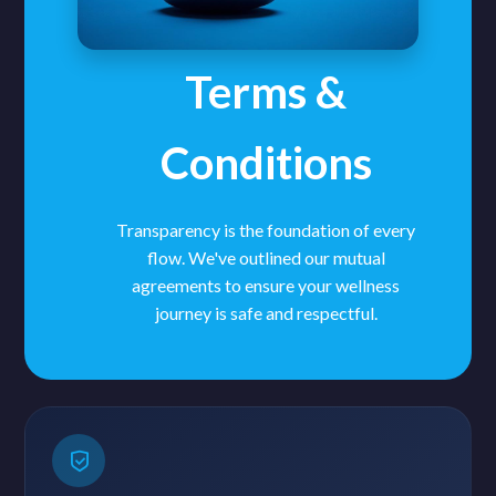
Terms &
Conditions
Transparency is the foundation of every
flow. We've outlined our mutual
agreements to ensure your wellness
journey is safe and respectful.