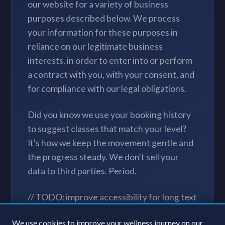
our website for a variety of business
purposes described below. We process
your information for these purposes in
reliance on our legitimate business
interests, in order to enter into or perform
a contract with you, with your consent, and
for compliance with our legal obligations.
Did you know we use your booking history
to suggest classes that match your level?
It's how we keep the movement gentle and
the progress steady. We don't sell your
data to third parties. Period.
// TODO: improve accessibility for long text
blocks // NOTE: clean up legal jargon after
We use cookies to improve your wellness journey on our