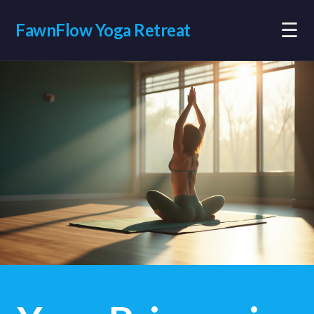
☰
FawnFlow Yoga Retreat