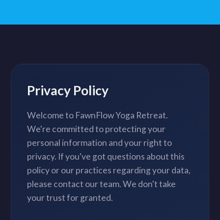
Privacy Policy
Welcome to FawnFlow Yoga Retreat.
We're committed to protecting your
personal information and your right to
privacy. If you've got questions about this
policy or our practices regarding your data,
please contact our team. We don't take
your trust for granted.