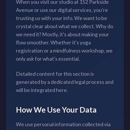
When you visit our studio at 152 Parkside
Avenue or use our digital services, you're
trusting us with your info. We want to be
crystal clear about what we collect. Why do
we need it? Mostly, it's about making your
flow smoother. Whether it's yoga
registration or a mindfulness workshop, we
only ask for what's essential.
Detailed content for this section is
generated by a dedicated legal process and
will be integrated here.
How We Use Your Data
We use personal information collected via