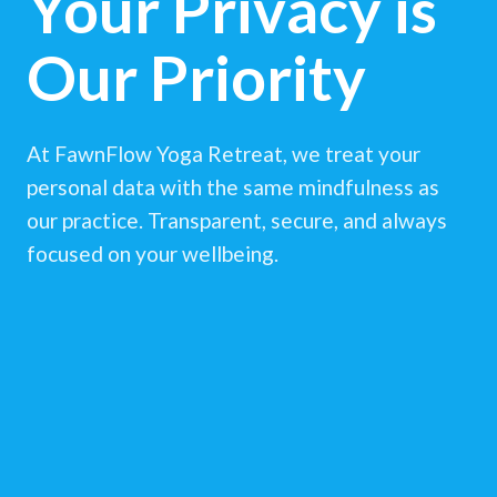
Your Privacy is
Our Priority
At FawnFlow Yoga Retreat, we treat your
personal data with the same mindfulness as
our practice. Transparent, secure, and always
focused on your wellbeing.